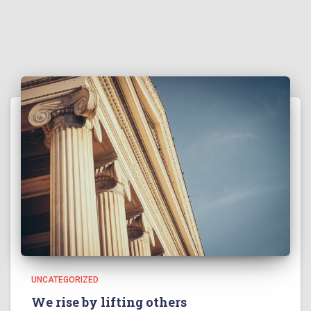
UNCATEGORIZED
We rise by lifting others