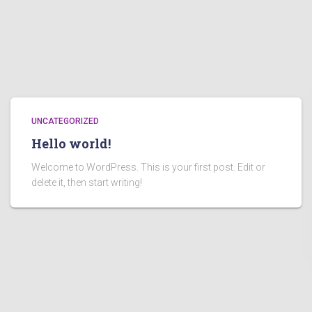
UNCATEGORIZED
Hello world!
Welcome to WordPress. This is your first post. Edit or
delete it, then start writing!