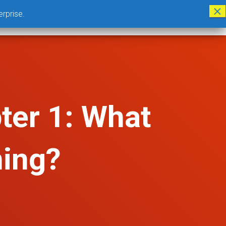
erprise.
CLOUD BASED GTT PROGRAM
ABOUT US
LOGIN
DONATE
ter 1: What
ning?