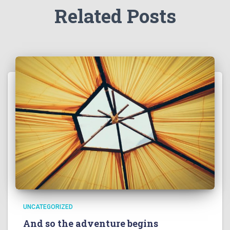
Related Posts
UNCATEGORIZED
And so the adventure begins