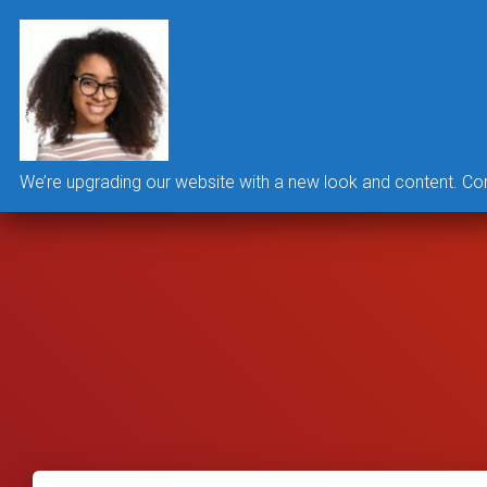
We’re upgrading our website with a new look and content. Co