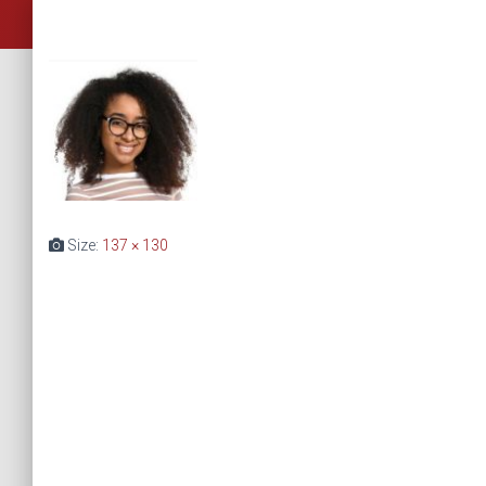
Size:
137 × 130