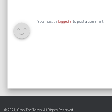
You must be
logged in
to post a comment.
© 2021, Grab The Torch, All Rights Reserved