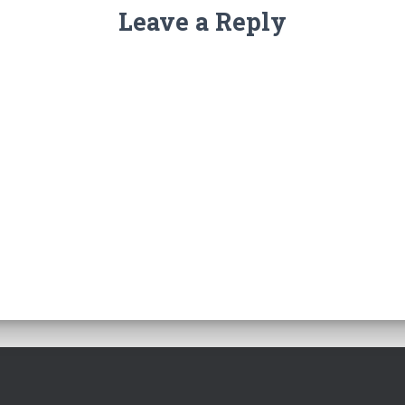
Leave a Reply