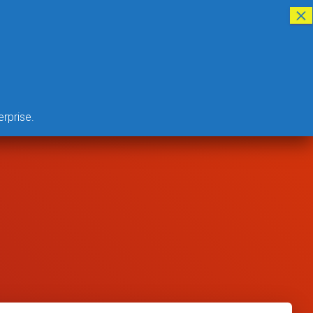
CLOUD BASED GTT PROGRAM
ABOUT US
LOGIN
DONATE
erprise.