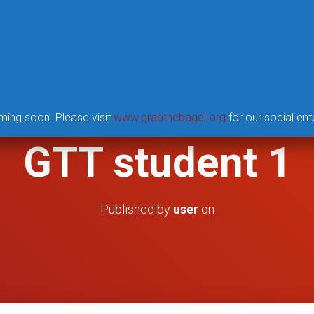
UNITY TORCH PROJECT
GTT SUMMER INSTITUTE
ming soon. Please visit
www.grabthebagel.org
for our social ent
GTT student 1
Published by
user
on