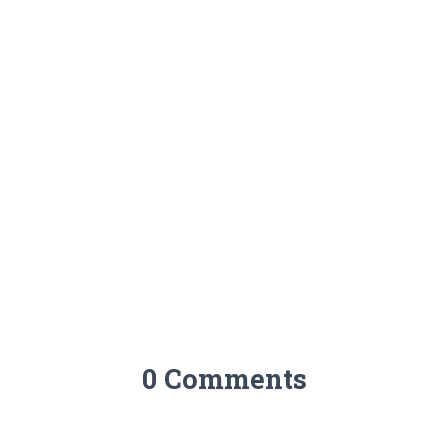
0 Comments