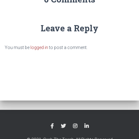
Leave a Reply
You must be
logged in
to post a comment.