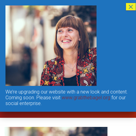
T
O
G
G
L
E
N
A
V
Interview6
I
G
Published by
user
on
A
T
I
We’re upgrading our website with a new look and content.
O
Coming soon. Please visit
www.grabthebagel.org
for our
N
social enterprise.