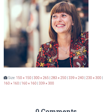
Size:
150 × 150
|
300 × 265
|
283 × 250
|
339 × 240
|
230 × 300
|
160 × 160
|
160 × 160
|
339 × 300
0 Comments